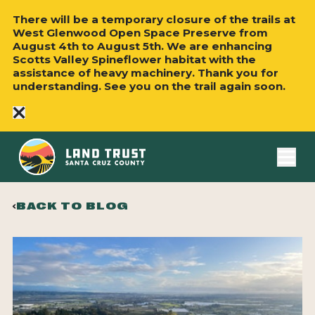
There will be a temporary closure of the trails at
West Glenwood Open Space Preserve from
August 4th to August 5th. We are enhancing
Scotts Valley Spineflower habitat with the
assistance of heavy machinery. Thank you for
understanding. See you on the trail again soon.
close
BACK TO BLOG