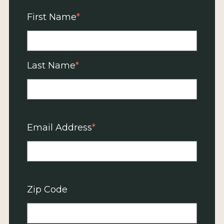
First Name
Last Name
Email Address
Zip Code