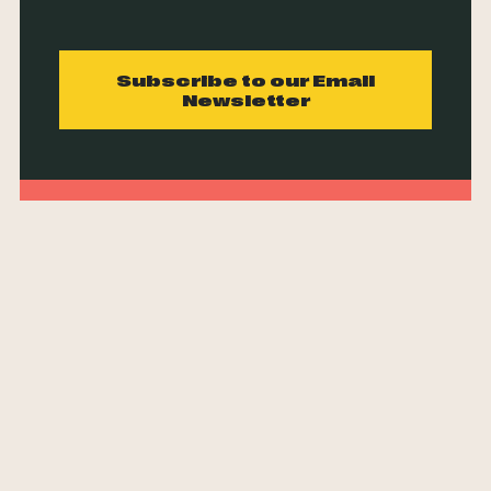
Subscribe to our Email
Newsletter