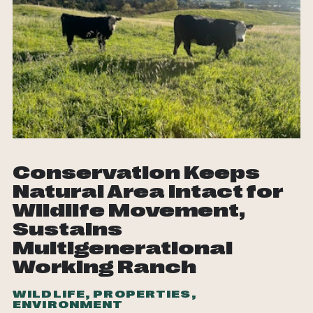
Conservation Keeps
Natural Area Intact for
Wildlife Movement,
Sustains
Multigenerational
Working Ranch
WILDLIFE, PROPERTIES,
ENVIRONMENT