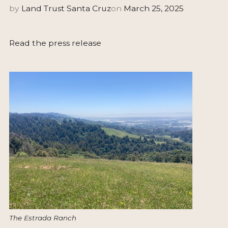
by
Land Trust Santa Cruz
on
March 25, 2025
Read the press release
The Estrada Ranch