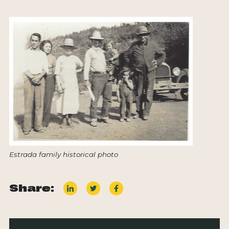
Estrada family historical photo
Share: