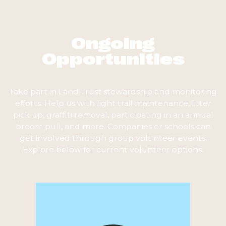
Ongoing
Opportunities
Take part in Land Trust stewardship and monitoring
efforts. Help us with light trail maintenance, litter
pick up, graffiti removal, participating in an annual
broom pull, and more. Companies or schools can
get involved through group volunteer events.
Explore below for current volunteer options.