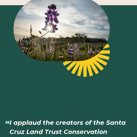
I applaud the creators of the Santa
Cruz Land Trust Conservation