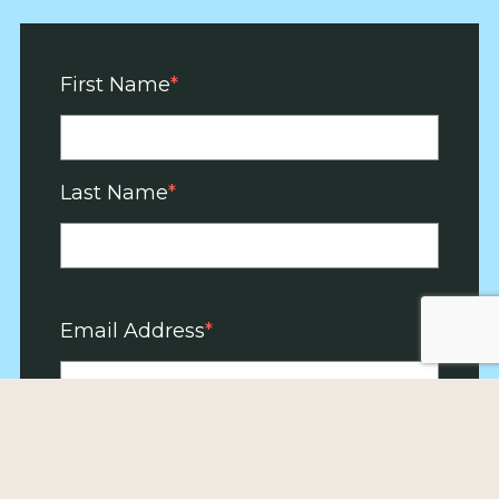
First Name
Last Name
Email Address
Zip Code