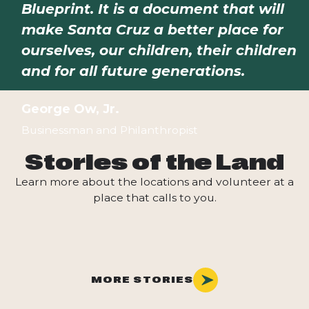
Blueprint. It is a document that will
make Santa Cruz a better place for
ourselves, our children, their children
and for all future generations.
George Ow, Jr.
Businessman and Philanthropist
Stories of the Land
Learn more about the locations and volunteer at a
place that calls to you.
MORE STORIES