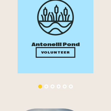
Antonelli Pond
VOLUNTEER