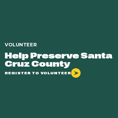
VOLUNTEER
Help Preserve Santa
Cruz County
REGISTER TO VOLUNTEER