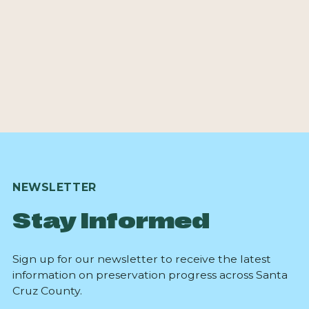
NEWSLETTER
Stay Informed
Sign up for our newsletter to receive the latest
information on preservation progress across Santa
Cruz County.